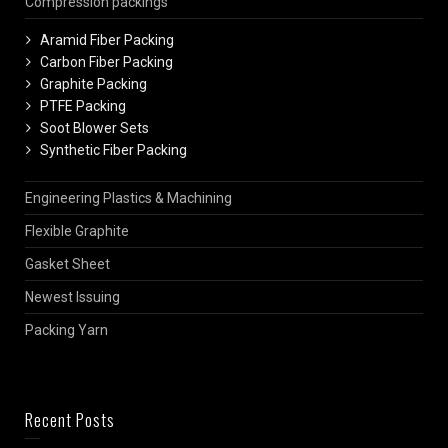
Compression packings
Aramid Fiber Packing
Carbon Fiber Packing
Graphite Packing
PTFE Packing
Soot Blower Sets
Synthetic Fiber Packing
Engineering Plastics & Machining
Flexible Graphite
Gasket Sheet
Newest Issuing
Packing Yarn
Recent Posts