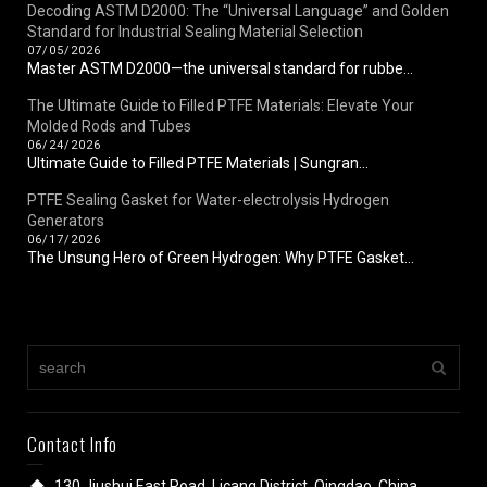
Decoding ASTM D2000: The “Universal Language” and Golden
Standard for Industrial Sealing Material Selection
07/05/2026
Master ASTM D2000—the universal standard for rubbe...
The Ultimate Guide to Filled PTFE Materials: Elevate Your
Molded Rods and Tubes
06/24/2026
Ultimate Guide to Filled PTFE Materials | Sungran...
PTFE Sealing Gasket for Water-electrolysis Hydrogen
Generators
06/17/2026
The Unsung Hero of Green Hydrogen: Why PTFE Gasket...
Contact Info
130 Jiushui East Road, Licang District, Qingdao, China