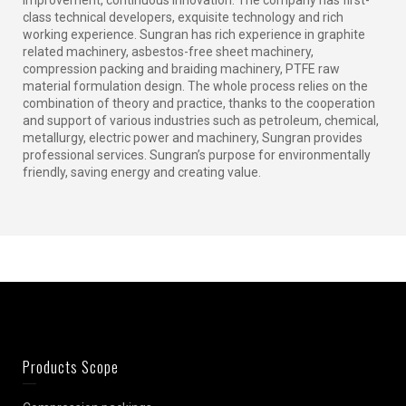
class technical developers, exquisite technology and rich
working experience. Sungran has rich experience in graphite
related machinery, asbestos-free sheet machinery,
compression packing and braiding machinery, PTFE raw
material formulation design. The whole process relies on the
combination of theory and practice, thanks to the cooperation
and support of various industries such as petroleum, chemical,
metallurgy, electric power and machinery, Sungran provides
professional services. Sungran’s purpose for environmentally
friendly, saving energy and creating value.
Products Scope