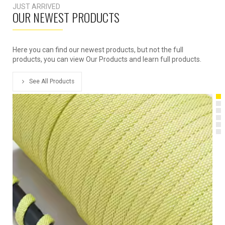
JUST ARRIVED
OUR NEWEST PRODUCTS
Here you can find our newest products, but not the full
products, you can view Our Products and learn full products.
See All Products