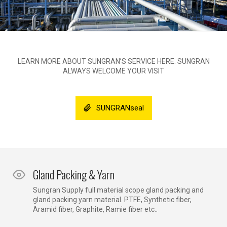
LEARN MORE ABOUT SUNGRAN’S SERVICE HERE. SUNGRAN
ALWAYS WELCOME YOUR VISIT
SUNGRANseal
Gland Packing & Yarn
Sungran Supply full material scope gland packing and
gland packing yarn material. PTFE, Synthetic fiber,
Aramid fiber, Graphite, Ramie fiber etc..