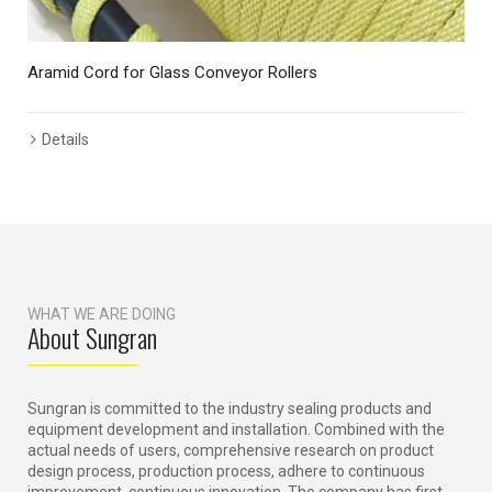
Aramid Cord for Glass Conveyor Rollers
Details
WHAT WE ARE DOING
About Sungran
Sungran is committed to the industry sealing products and
equipment development and installation. Combined with the
actual needs of users, comprehensive research on product
design process, production process, adhere to continuous
improvement, continuous innovation. The company has first-