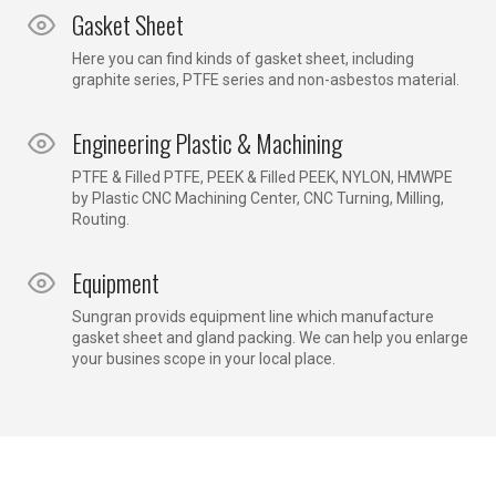
Gasket Sheet
Here you can find kinds of gasket sheet, including
graphite series, PTFE series and non-asbestos material.
Engineering Plastic & Machining
PTFE & Filled PTFE, PEEK & Filled PEEK, NYLON, HMWPE
by Plastic CNC Machining Center, CNC Turning, Milling,
Routing.
Equipment
Sungran provids equipment line which manufacture
gasket sheet and gland packing. We can help you enlarge
your busines scope in your local place.